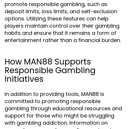
promote responsible gambling, such as
deposit limits, loss limits, and self-exclusion
options. Utilizing these features can help
players maintain control over their gambling
habits and ensure that it remains a form of
entertainment rather than a financial burden.
How MAN88 Supports
Responsible Gambling
Initiatives
In addition to providing tools, MAN88 is
committed to promoting responsible
gambling through educational resources and
support for those who might be struggling
with gambling addiction. Information on