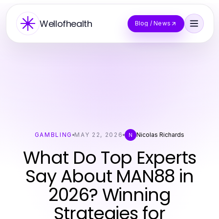
Wellofhealth
Blog / News
GAMBLING
MAY 22, 2026
Nicolas Richards
N
What Do Top Experts
Say About MAN88 in
2026? Winning
Strategies for