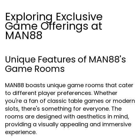
Exploring Exclusive
Game Offerings at
MAN88
Unique Features of MAN88's
Game Rooms
MAN88 boasts unique game rooms that cater
to different player preferences. Whether
you're a fan of classic table games or modern
slots, there's something for everyone. The
rooms are designed with aesthetics in mind,
providing a visually appealing and immersive
experience.