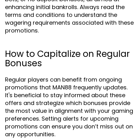
enhancing initial bankrolls. Always read the
terms and conditions to understand the
wagering requirements associated with these
promotions.
How to Capitalize on Regular
Bonuses
Regular players can benefit from ongoing
promotions that MAN88 frequently updates.
It's beneficial to stay informed about these
offers and strategize which bonuses provide
the most value in alignment with your gaming
preferences. Setting alerts for upcoming
promotions can ensure you don’t miss out on
any opportunities.