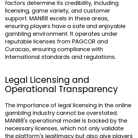
factors determine its credibility, including
licensing, game variety, and customer
support. MAN88 excels in these areas,
ensuring players have a safe and enjoyable
gambling environment. It operates under
reputable licenses from PAGCOR and
Curacao, ensuring compliance with
international standards and regulations.
Legal Licensing and
Operational Transparency
The importance of legal licensing in the online
gambling industry cannot be overstated.
MAN88's operational model is backed by the
necessary licenses, which not only validate
the platform's legitimacy but also give players