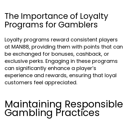
The Importance of Loyalty
Programs for Gamblers
Loyalty programs reward consistent players
at MAN88, providing them with points that can
be exchanged for bonuses, cashback, or
exclusive perks. Engaging in these programs
can significantly enhance a player’s
experience and rewards, ensuring that loyal
customers feel appreciated.
Maintaining Responsible
Gambling Practices