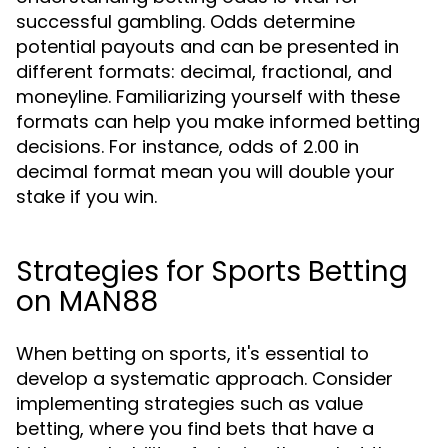
successful gambling. Odds determine
potential payouts and can be presented in
different formats: decimal, fractional, and
moneyline. Familiarizing yourself with these
formats can help you make informed betting
decisions. For instance, odds of 2.00 in
decimal format mean you will double your
stake if you win.
Strategies for Sports Betting
on MAN88
When betting on sports, it's essential to
develop a systematic approach. Consider
implementing strategies such as value
betting, where you find bets that have a