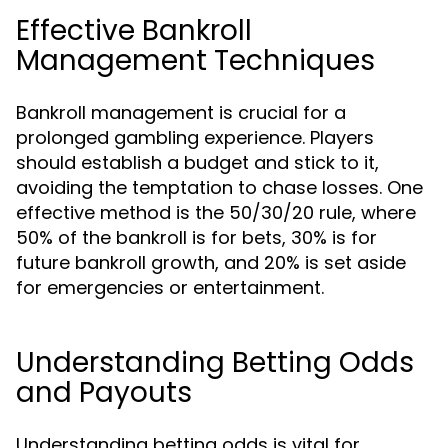
Effective Bankroll
Management Techniques
Bankroll management is crucial for a
prolonged gambling experience. Players
should establish a budget and stick to it,
avoiding the temptation to chase losses. One
effective method is the 50/30/20 rule, where
50% of the bankroll is for bets, 30% is for
future bankroll growth, and 20% is set aside
for emergencies or entertainment.
Understanding Betting Odds
and Payouts
Understanding betting odds is vital for