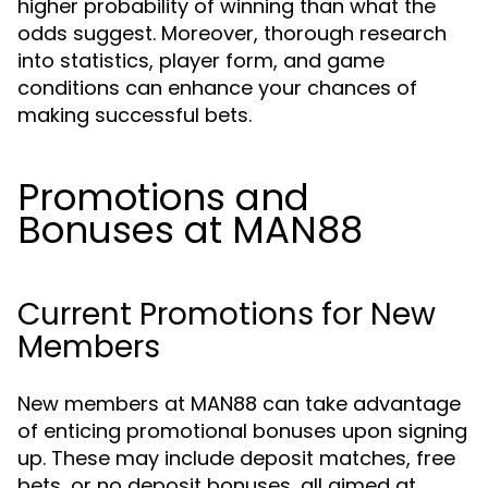
higher probability of winning than what the
odds suggest. Moreover, thorough research
into statistics, player form, and game
conditions can enhance your chances of
making successful bets.
Promotions and
Bonuses at MAN88
Current Promotions for New
Members
New members at MAN88 can take advantage
of enticing promotional bonuses upon signing
up. These may include deposit matches, free
bets, or no deposit bonuses, all aimed at