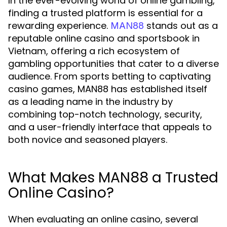
In the ever-evolving world of online gambling,
finding a trusted platform is essential for a
rewarding experience.
stands out as a
MAN88
reputable online casino and sportsbook in
Vietnam, offering a rich ecosystem of
gambling opportunities that cater to a diverse
audience. From sports betting to captivating
casino games, MAN88 has established itself
as a leading name in the industry by
combining top-notch technology, security,
and a user-friendly interface that appeals to
both novice and seasoned players.
What Makes MAN88 a Trusted
Online Casino?
When evaluating an online casino, several