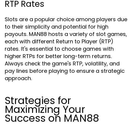
RTP Rates
Slots are a popular choice among players due
to their simplicity and potential for high
payouts. MAN88 hosts a variety of slot games,
each with different Return to Player (RTP)
rates. It's essential to choose games with
higher RTPs for better long-term returns.
Always check the game's RTP, volatility, and
pay lines before playing to ensure a strategic
approach.
Strategies for
Maximizing Your
Success on MAN88