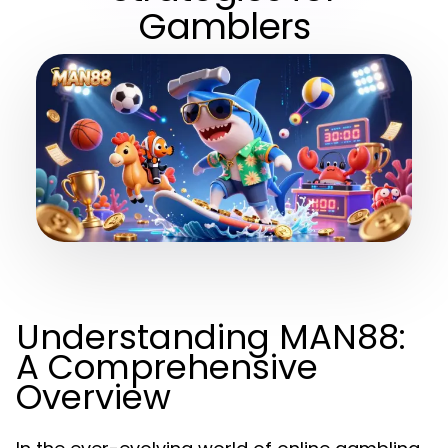
Gamblers
Understanding MAN88:
A Comprehensive
Overview