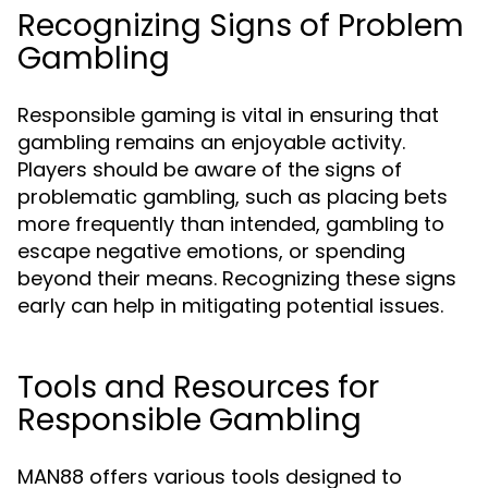
Recognizing Signs of Problem
Gambling
Responsible gaming is vital in ensuring that
gambling remains an enjoyable activity.
Players should be aware of the signs of
problematic gambling, such as placing bets
more frequently than intended, gambling to
escape negative emotions, or spending
beyond their means. Recognizing these signs
early can help in mitigating potential issues.
Tools and Resources for
Responsible Gambling
MAN88 offers various tools designed to