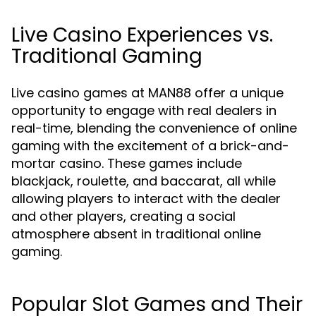
Live Casino Experiences vs.
Traditional Gaming
Live casino games at MAN88 offer a unique
opportunity to engage with real dealers in
real-time, blending the convenience of online
gaming with the excitement of a brick-and-
mortar casino. These games include
blackjack, roulette, and baccarat, all while
allowing players to interact with the dealer
and other players, creating a social
atmosphere absent in traditional online
gaming.
Popular Slot Games and Their