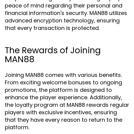
peace of mind regarding their personal and
financial information's security. MAN88 utilizes
advanced encryption technology, ensuring
that every transaction is protected.
The Rewards of Joining
MAN88
Joining MAN88 comes with various benefits.
From exciting welcome bonuses to ongoing
promotions, the platform is designed to
enhance the player experience. Additionally,
the loyalty program at MAN88 rewards regular
players with exclusive incentives, ensuring
that they have every reason to return to the
platform.