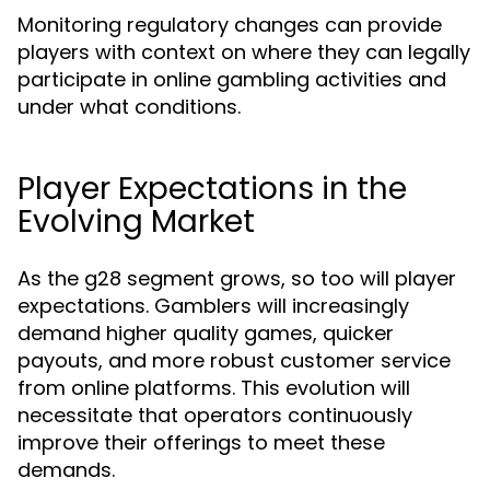
Monitoring regulatory changes can provide
players with context on where they can legally
participate in online gambling activities and
under what conditions.
Player Expectations in the
Evolving Market
As the g28 segment grows, so too will player
expectations. Gamblers will increasingly
demand higher quality games, quicker
payouts, and more robust customer service
from online platforms. This evolution will
necessitate that operators continuously
improve their offerings to meet these
demands.