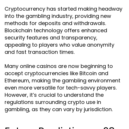
Cryptocurrency has started making headway
into the gambling industry, providing new
methods for deposits and withdrawals.
Blockchain technology offers enhanced
security features and transparency,
appealing to players who value anonymity
and fast transaction times.
Many online casinos are now beginning to
accept cryptocurrencies like Bitcoin and
Ethereum, making the gambling environment
even more versatile for tech-savvy players.
However, it’s crucial to understand the
regulations surrounding crypto use in
gambling, as they can vary by jurisdiction.