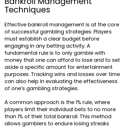
Bankroll Management
Techniques
Effective bankroll management is at the core
of successful gambling strategies. Players
must establish a clear budget before
engaging in any betting activity. A
fundamental rule is to only gamble with
money that one can afford to lose and to set
aside a specific amount for entertainment
purposes. Tracking wins and losses over time
can also help in evaluating the effectiveness
of one’s gambling strategies.
A common approach is the 1% rule, where
players limit their individual bets to no more
than 1% of their total bankroll. This method
allows gamblers to endure losing streaks