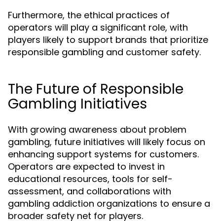
Furthermore, the ethical practices of
operators will play a significant role, with
players likely to support brands that prioritize
responsible gambling and customer safety.
The Future of Responsible
Gambling Initiatives
With growing awareness about problem
gambling, future initiatives will likely focus on
enhancing support systems for customers.
Operators are expected to invest in
educational resources, tools for self-
assessment, and collaborations with
gambling addiction organizations to ensure a
broader safety net for players.