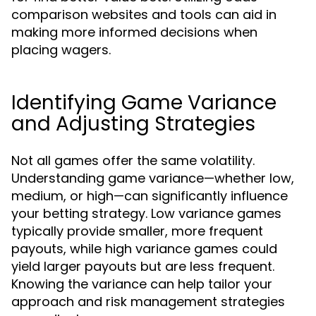
comparison websites and tools can aid in
making more informed decisions when
placing wagers.
Identifying Game Variance
and Adjusting Strategies
Not all games offer the same volatility.
Understanding game variance—whether low,
medium, or high—can significantly influence
your betting strategy. Low variance games
typically provide smaller, more frequent
payouts, while high variance games could
yield larger payouts but are less frequent.
Knowing the variance can help tailor your
approach and risk management strategies