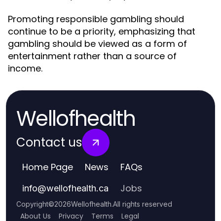
Promoting responsible gambling should
continue to be a priority, emphasizing that
gambling should be viewed as a form of
entertainment rather than a source of
income.
Wellofhealth
Contact us
Home Page
News
FAQs
Jobs
info
@
wellofhealth.ca
Copyright
©
2026
Wellofhealth
.
All rights reserved
About Us
Privacy
Terms
Legal