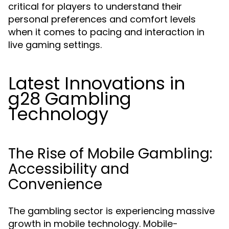
critical for players to understand their
personal preferences and comfort levels
when it comes to pacing and interaction in
live gaming settings.
Latest Innovations in
g28 Gambling
Technology
The Rise of Mobile Gambling:
Accessibility and
Convenience
The gambling sector is experiencing massive
growth in mobile technology. Mobile-