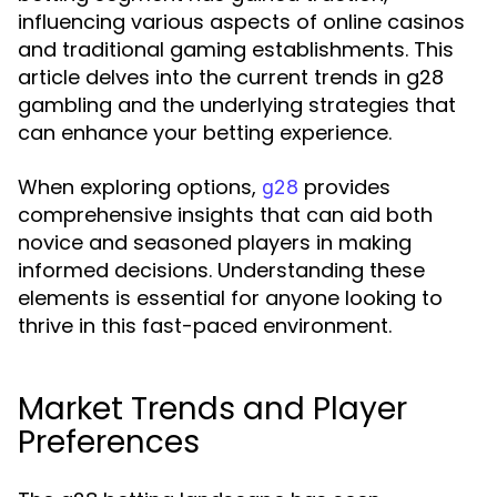
influencing various aspects of online casinos
and traditional gaming establishments. This
article delves into the current trends in g28
gambling and the underlying strategies that
can enhance your betting experience.
When exploring options,
provides
g28
comprehensive insights that can aid both
novice and seasoned players in making
informed decisions. Understanding these
elements is essential for anyone looking to
thrive in this fast-paced environment.
Market Trends and Player
Preferences