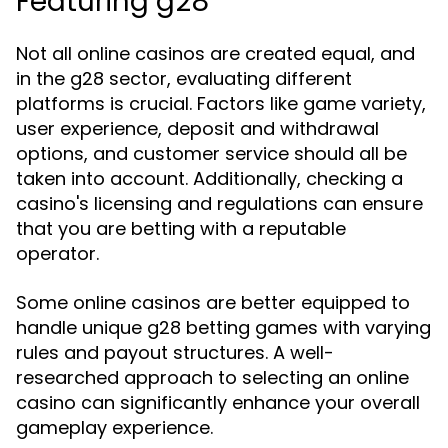
Featuring g28
Not all online casinos are created equal, and
in the g28 sector, evaluating different
platforms is crucial. Factors like game variety,
user experience, deposit and withdrawal
options, and customer service should all be
taken into account. Additionally, checking a
casino's licensing and regulations can ensure
that you are betting with a reputable
operator.
Some online casinos are better equipped to
handle unique g28 betting games with varying
rules and payout structures. A well-
researched approach to selecting an online
casino can significantly enhance your overall
gameplay experience.