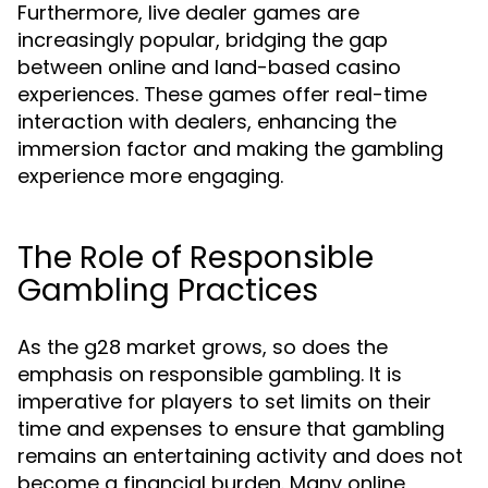
Furthermore, live dealer games are
increasingly popular, bridging the gap
between online and land-based casino
experiences. These games offer real-time
interaction with dealers, enhancing the
immersion factor and making the gambling
experience more engaging.
The Role of Responsible
Gambling Practices
As the g28 market grows, so does the
emphasis on responsible gambling. It is
imperative for players to set limits on their
time and expenses to ensure that gambling
remains an entertaining activity and does not
become a financial burden. Many online