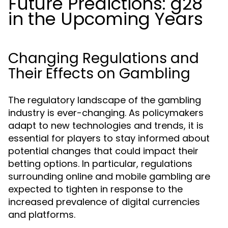
Future Predictions: g28
in the Upcoming Years
Changing Regulations and
Their Effects on Gambling
The regulatory landscape of the gambling
industry is ever-changing. As policymakers
adapt to new technologies and trends, it is
essential for players to stay informed about
potential changes that could impact their
betting options. In particular, regulations
surrounding online and mobile gambling are
expected to tighten in response to the
increased prevalence of digital currencies
and platforms.