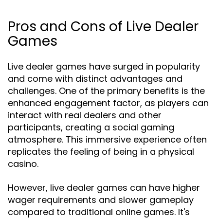
Pros and Cons of Live Dealer
Games
Live dealer games have surged in popularity
and come with distinct advantages and
challenges. One of the primary benefits is the
enhanced engagement factor, as players can
interact with real dealers and other
participants, creating a social gaming
atmosphere. This immersive experience often
replicates the feeling of being in a physical
casino.
However, live dealer games can have higher
wager requirements and slower gameplay
compared to traditional online games. It's