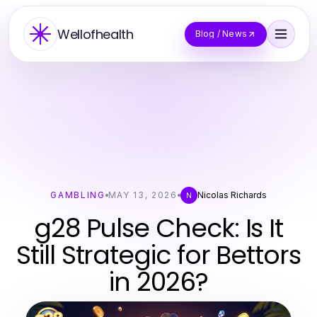
Wellofhealth
Blog / News
GAMBLING
MAY 13, 2026
Nicolas Richards
N
g28 Pulse Check: Is It
Still Strategic for Bettors
in 2026?