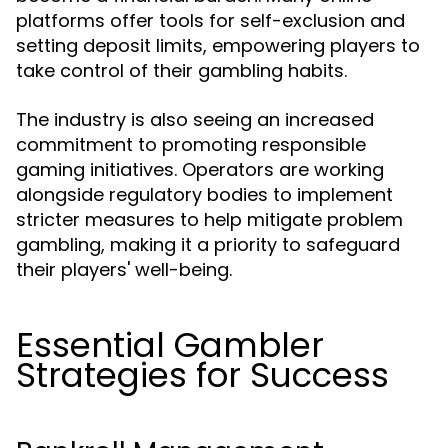
platforms offer tools for self-exclusion and
setting deposit limits, empowering players to
take control of their gambling habits.
The industry is also seeing an increased
commitment to promoting responsible
gaming initiatives. Operators are working
alongside regulatory bodies to implement
stricter measures to help mitigate problem
gambling, making it a priority to safeguard
their players' well-being.
Essential Gambler
Strategies for Success