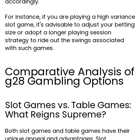
accordingly.
For instance, if you are playing a high variance
slot game, it's advisable to adjust your betting
size or adopt a longer playing session
strategy to ride out the swings associated
with such games.
Comparative Analysis of
g28 Gambling Options
Slot Games vs. Table Games:
What Reigns Supreme?
Both slot games and table games have their
unique appeal and advantages. Slot