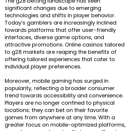
The g28 betting landscape has seen
significant changes due to emerging
technologies and shifts in player behavior.
Today’s gamblers are increasingly inclined
towards platforms that offer user-friendly
interfaces, diverse game options, and
attractive promotions. Online casinos tailored
to g28 markets are reaping the benefits of
offering tailored experiences that cater to
individual player preferences.
Moreover, mobile gaming has surged in
popularity, reflecting a broader consumer
trend towards accessibility and convenience.
Players are no longer confined to physical
locations; they can bet on their favorite
games from anywhere at any time. With a
greater focus on mobile-optimized platforms,