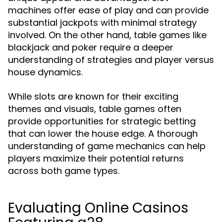
machines offer ease of play and can provide
substantial jackpots with minimal strategy
involved. On the other hand, table games like
blackjack and poker require a deeper
understanding of strategies and player versus
house dynamics.
While slots are known for their exciting
themes and visuals, table games often
provide opportunities for strategic betting
that can lower the house edge. A thorough
understanding of game mechanics can help
players maximize their potential returns
across both game types.
Evaluating Online Casinos