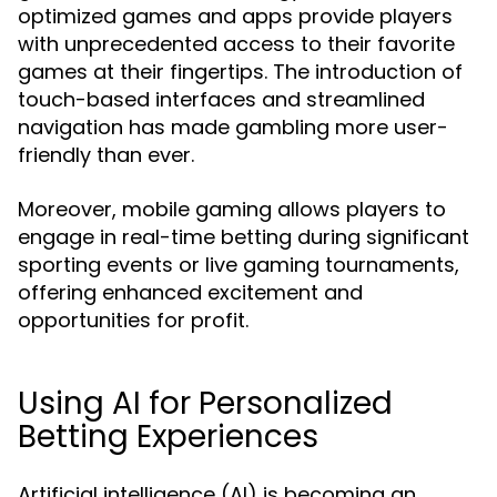
optimized games and apps provide players
with unprecedented access to their favorite
games at their fingertips. The introduction of
touch-based interfaces and streamlined
navigation has made gambling more user-
friendly than ever.
Moreover, mobile gaming allows players to
engage in real-time betting during significant
sporting events or live gaming tournaments,
offering enhanced excitement and
opportunities for profit.
Using AI for Personalized
Betting Experiences
Artificial intelligence (AI) is becoming an