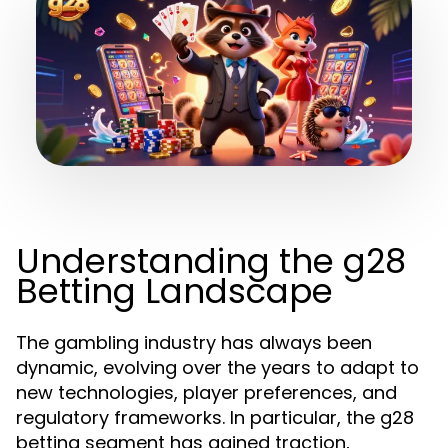
Understanding the g28
Betting Landscape
The gambling industry has always been
dynamic, evolving over the years to adapt to
new technologies, player preferences, and
regulatory frameworks. In particular, the g28
betting segment has gained traction,