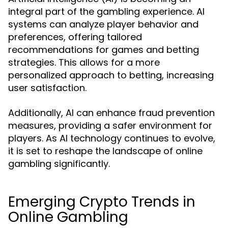
integral part of the gambling experience. AI
systems can analyze player behavior and
preferences, offering tailored
recommendations for games and betting
strategies. This allows for a more
personalized approach to betting, increasing
user satisfaction.
Additionally, AI can enhance fraud prevention
measures, providing a safer environment for
players. As AI technology continues to evolve,
it is set to reshape the landscape of online
gambling significantly.
Emerging Crypto Trends in
Online Gambling