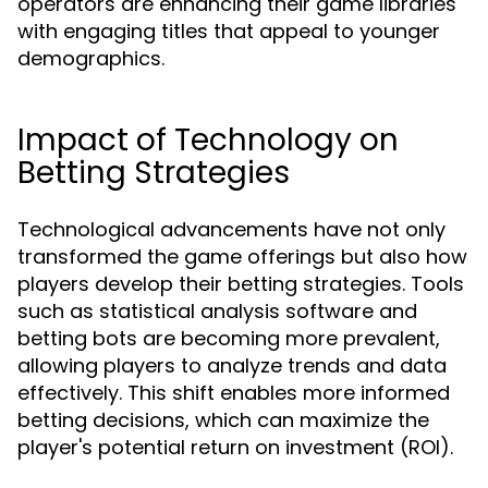
operators are enhancing their game libraries
with engaging titles that appeal to younger
demographics.
Impact of Technology on
Betting Strategies
Technological advancements have not only
transformed the game offerings but also how
players develop their betting strategies. Tools
such as statistical analysis software and
betting bots are becoming more prevalent,
allowing players to analyze trends and data
effectively. This shift enables more informed
betting decisions, which can maximize the
player's potential return on investment (ROI).