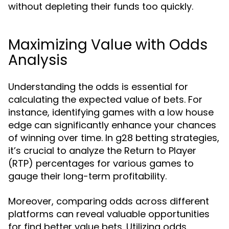
without depleting their funds too quickly.
Maximizing Value with Odds
Analysis
Understanding the odds is essential for
calculating the expected value of bets. For
instance, identifying games with a low house
edge can significantly enhance your chances
of winning over time. In g28 betting strategies,
it’s crucial to analyze the Return to Player
(RTP) percentages for various games to
gauge their long-term profitability.
Moreover, comparing odds across different
platforms can reveal valuable opportunities
for find better value bets. Utilizing odds