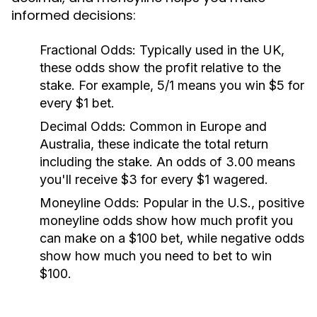
informed decisions:
Fractional Odds:
Typically used in the UK,
these odds show the profit relative to the
stake. For example, 5/1 means you win $5 for
every $1 bet.
Decimal Odds:
Common in Europe and
Australia, these indicate the total return
including the stake. An odds of 3.00 means
you'll receive $3 for every $1 wagered.
Moneyline Odds:
Popular in the U.S., positive
moneyline odds show how much profit you
can make on a $100 bet, while negative odds
show how much you need to bet to win
$100.