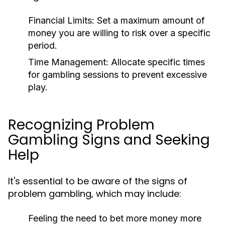
Financial Limits:
Set a maximum amount of
money you are willing to risk over a specific
period.
Time Management:
Allocate specific times
for gambling sessions to prevent excessive
play.
Recognizing Problem
Gambling Signs and Seeking
Help
It's essential to be aware of the signs of
problem gambling, which may include:
Feeling the need to bet more money more