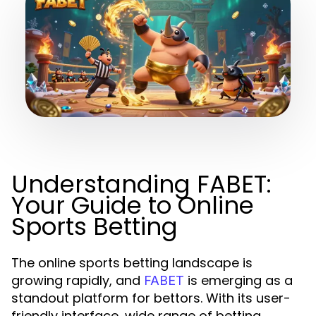
Understanding FABET:
Your Guide to Online
Sports Betting
The online sports betting landscape is
growing rapidly, and
is emerging as a
FABET
standout platform for bettors. With its user-
friendly interface, wide range of betting