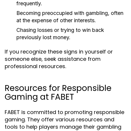
frequently.
Becoming preoccupied with gambling, often
at the expense of other interests.
Chasing losses or trying to win back
previously lost money.
If you recognize these signs in yourself or
someone else, seek assistance from
professional resources.
Resources for Responsible
Gaming at FABET
FABET is committed to promoting responsible
gaming. They offer various resources and
tools to help players manage their gambling