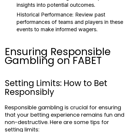
insights into potential outcomes.
Historical Performance:
Review past
performances of teams and players in these
events to make informed wagers.
Ensuring Responsible
Gambling on FABET
Setting Limits: How to Bet
Responsibly
Responsible gambling is crucial for ensuring
that your betting experience remains fun and
non-destructive. Here are some tips for
setting limits: