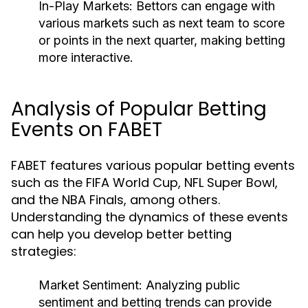
In-Play Markets:
Bettors can engage with
various markets such as next team to score
or points in the next quarter, making betting
more interactive.
Analysis of Popular Betting
Events on FABET
FABET features various popular betting events
such as the FIFA World Cup, NFL Super Bowl,
and the NBA Finals, among others.
Understanding the dynamics of these events
can help you develop better betting
strategies:
Market Sentiment:
Analyzing public
sentiment and betting trends can provide