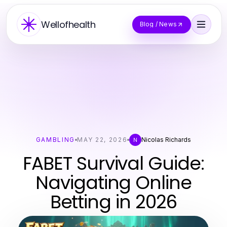
Wellofhealth
Blog / News
GAMBLING
MAY 22, 2026
Nicolas Richards
N
FABET Survival Guide:
Navigating Online
Betting in 2026