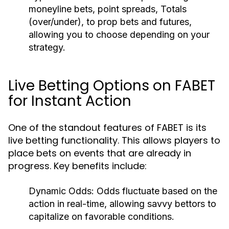
moneyline bets, point spreads, Totals
(over/under), to prop bets and futures,
allowing you to choose depending on your
strategy.
Live Betting Options on FABET
for Instant Action
One of the standout features of FABET is its
live betting functionality. This allows players to
place bets on events that are already in
progress. Key benefits include:
Dynamic Odds:
Odds fluctuate based on the
action in real-time, allowing savvy bettors to
capitalize on favorable conditions.