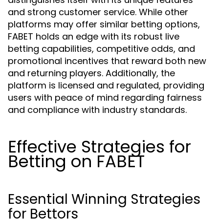
and strong customer service. While other
platforms may offer similar betting options,
FABET holds an edge with its robust live
betting capabilities, competitive odds, and
promotional incentives that reward both new
and returning players. Additionally, the
platform is licensed and regulated, providing
users with peace of mind regarding fairness
and compliance with industry standards.
Effective Strategies for
Betting on FABET
Essential Winning Strategies
for Bettors