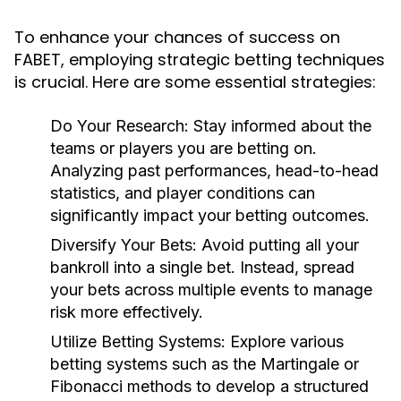
To enhance your chances of success on
FABET, employing strategic betting techniques
is crucial. Here are some essential strategies:
Do Your Research:
Stay informed about the
teams or players you are betting on.
Analyzing past performances, head-to-head
statistics, and player conditions can
significantly impact your betting outcomes.
Diversify Your Bets:
Avoid putting all your
bankroll into a single bet. Instead, spread
your bets across multiple events to manage
risk more effectively.
Utilize Betting Systems:
Explore various
betting systems such as the Martingale or
Fibonacci methods to develop a structured