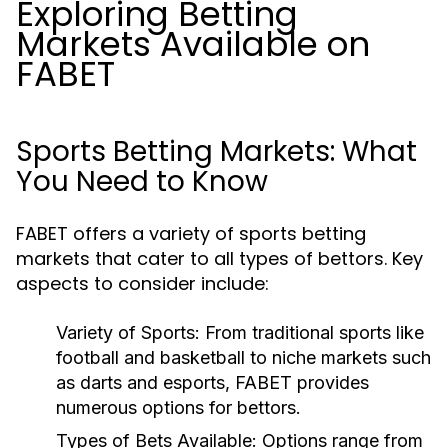
Exploring Betting
Markets Available on
FABET
Sports Betting Markets: What
You Need to Know
FABET offers a variety of sports betting
markets that cater to all types of bettors. Key
aspects to consider include:
Variety of Sports:
From traditional sports like
football and basketball to niche markets such
as darts and esports, FABET provides
numerous options for bettors.
Types of Bets Available:
Options range from