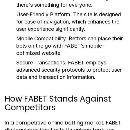
there's something for everyone.
User-Friendly Platform:
The site is designed
for ease of navigation, which enhances the
user experience significantly.
Mobile Compatibility:
Bettors can place their
bets on the go with FABET’s mobile-
optimized website.
Secure Transactions:
FABET employs
advanced security protocols to protect user
data and transaction information.
How FABET Stands Against
Competitors
In a competitive online betting market, FABET
distinguishes itself with its unique features