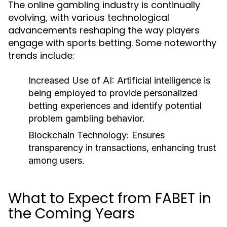
The online gambling industry is continually
evolving, with various technological
advancements reshaping the way players
engage with sports betting. Some noteworthy
trends include:
Increased Use of AI:
Artificial intelligence is
being employed to provide personalized
betting experiences and identify potential
problem gambling behavior.
Blockchain Technology:
Ensures
transparency in transactions, enhancing trust
among users.
What to Expect from FABET in
the Coming Years