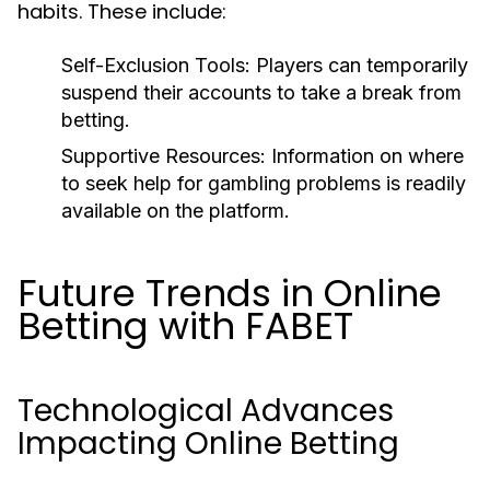
habits. These include:
Self-Exclusion Tools:
Players can temporarily
suspend their accounts to take a break from
betting.
Supportive Resources:
Information on where
to seek help for gambling problems is readily
available on the platform.
Future Trends in Online
Betting with FABET
Technological Advances
Impacting Online Betting