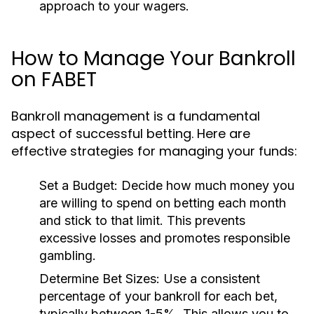
approach to your wagers.
How to Manage Your Bankroll
on FABET
Bankroll management is a fundamental
aspect of successful betting. Here are
effective strategies for managing your funds:
Set a Budget:
Decide how much money you
are willing to spend on betting each month
and stick to that limit. This prevents
excessive losses and promotes responsible
gambling.
Determine Bet Sizes:
Use a consistent
percentage of your bankroll for each bet,
typically between 1-5%. This allows you to