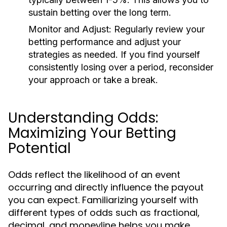
sustain betting over the long term.
Monitor and Adjust:
Regularly review your
betting performance and adjust your
strategies as needed. If you find yourself
consistently losing over a period, reconsider
your approach or take a break.
Understanding Odds:
Maximizing Your Betting
Potential
Odds reflect the likelihood of an event
occurring and directly influence the payout
you can expect. Familiarizing yourself with
different types of odds such as fractional,
decimal, and moneyline helps you make