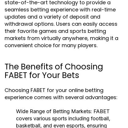
state-of-the-art technology to provide a
seamless betting experience with real-time
updates and a variety of deposit and
withdrawal options. Users can easily access
their favorite games and sports betting
markets from virtually anywhere, making it a
convenient choice for many players.
The Benefits of Choosing
FABET for Your Bets
Choosing FABET for your online betting
experience comes with several advantages:
Wide Range of Betting Markets:
FABET
covers various sports including football,
basketball, and even esports, ensuring