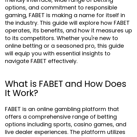
options, and commitment to responsible
gaming, FABET is making a name for itself in
the industry. This guide will explore how FABET
operates, its benefits, and how it measures up
to its competitors. Whether you're new to
online betting or a seasoned pro, this guide
will equip you with essential insights to
navigate FABET effectively.
What is FABET and How Does
It Work?
FABET is an online gambling platform that
offers a comprehensive range of betting
options including sports, casino games, and
live dealer experiences. The platform utilizes