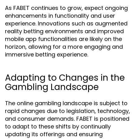
As FABET continues to grow, expect ongoing
enhancements in functionality and user
experience. Innovations such as augmented
reality betting environments and improved
mobile app functionalities are likely on the
horizon, allowing for a more engaging and
immersive betting experience.
Adapting to Changes in the
Gambling Landscape
The online gambling landscape is subject to
rapid changes due to legislation, technology,
and consumer demands. FABET is positioned
to adapt to these shifts by continually
updating its offerings and ensuring