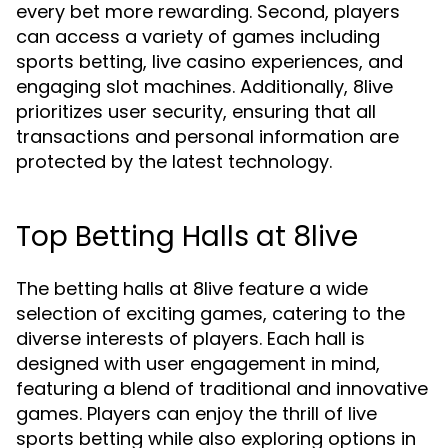
every bet more rewarding. Second, players
can access a variety of games including
sports betting, live casino experiences, and
engaging slot machines. Additionally, 8live
prioritizes user security, ensuring that all
transactions and personal information are
protected by the latest technology.
Top Betting Halls at 8live
The betting halls at 8live feature a wide
selection of exciting games, catering to the
diverse interests of players. Each hall is
designed with user engagement in mind,
featuring a blend of traditional and innovative
games. Players can enjoy the thrill of live
sports betting while also exploring options in