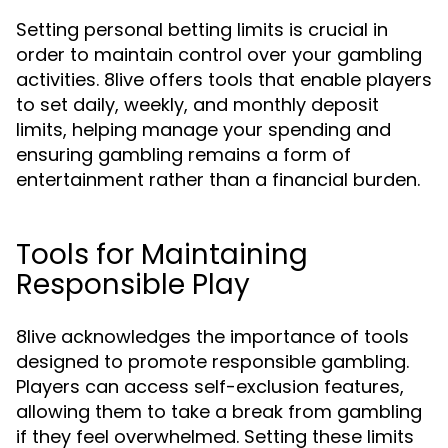
Setting personal betting limits is crucial in
order to maintain control over your gambling
activities. 8live offers tools that enable players
to set daily, weekly, and monthly deposit
limits, helping manage your spending and
ensuring gambling remains a form of
entertainment rather than a financial burden.
Tools for Maintaining
Responsible Play
8live acknowledges the importance of tools
designed to promote responsible gambling.
Players can access self-exclusion features,
allowing them to take a break from gambling
if they feel overwhelmed. Setting these limits