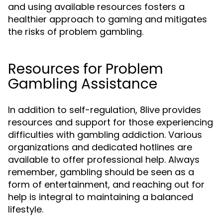
and using available resources fosters a
healthier approach to gaming and mitigates
the risks of problem gambling.
Resources for Problem
Gambling Assistance
In addition to self-regulation, 8live provides
resources and support for those experiencing
difficulties with gambling addiction. Various
organizations and dedicated hotlines are
available to offer professional help. Always
remember, gambling should be seen as a
form of entertainment, and reaching out for
help is integral to maintaining a balanced
lifestyle.