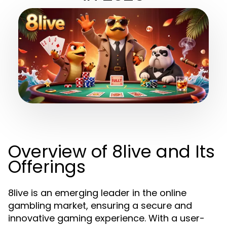
Overview of 8live and Its
Offerings
8live is an emerging leader in the online
gambling market, ensuring a secure and
innovative gaming experience. With a user-