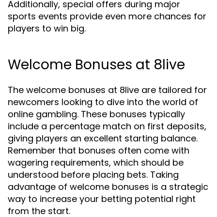
Additionally, special offers during major
sports events provide even more chances for
players to win big.
Welcome Bonuses at 8live
The welcome bonuses at 8live are tailored for
newcomers looking to dive into the world of
online gambling. These bonuses typically
include a percentage match on first deposits,
giving players an excellent starting balance.
Remember that bonuses often come with
wagering requirements, which should be
understood before placing bets. Taking
advantage of welcome bonuses is a strategic
way to increase your betting potential right
from the start.