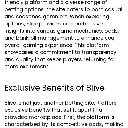
friendly platform and a diverse range of
betting options, the site caters to both casual
and seasoned gamblers. When exploring
options,
provides comprehensive
8live
insights into various game mechanics, odds,
and bankroll management to enhance your
overall gaming experience. This platform
showcases a commitment to transparency
and quality that keeps players returning for
more excitement.
Exclusive Benefits of 8live
8live is not just another betting site; it offers
exclusive benefits that set it apart in a
crowded marketplace. First, the platform is
characterized by its competitive odds, making