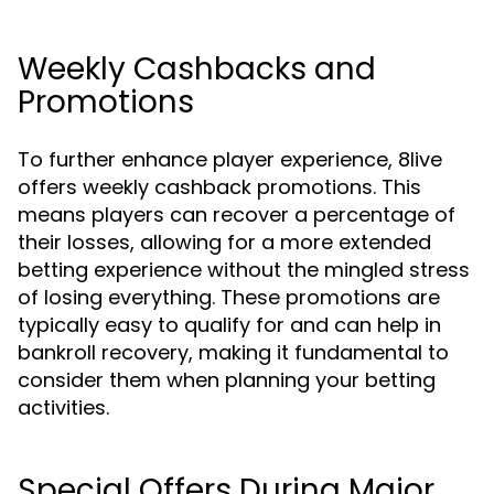
Weekly Cashbacks and
Promotions
To further enhance player experience, 8live
offers weekly cashback promotions. This
means players can recover a percentage of
their losses, allowing for a more extended
betting experience without the mingled stress
of losing everything. These promotions are
typically easy to qualify for and can help in
bankroll recovery, making it fundamental to
consider them when planning your betting
activities.
Special Offers During Major