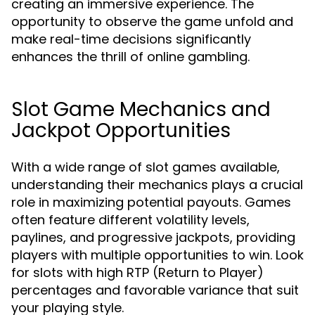
creating an immersive experience. The
opportunity to observe the game unfold and
make real-time decisions significantly
enhances the thrill of online gambling.
Slot Game Mechanics and
Jackpot Opportunities
With a wide range of slot games available,
understanding their mechanics plays a crucial
role in maximizing potential payouts. Games
often feature different volatility levels,
paylines, and progressive jackpots, providing
players with multiple opportunities to win. Look
for slots with high RTP (Return to Player)
percentages and favorable variance that suit
your playing style.