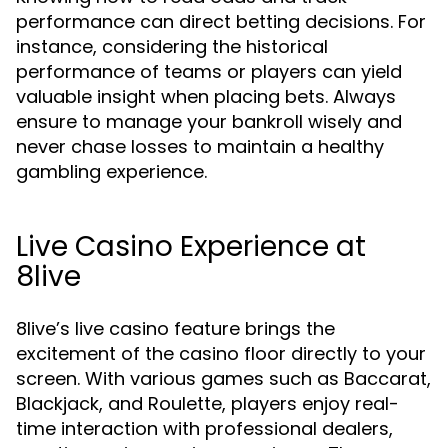
performance can direct betting decisions. For
instance, considering the historical
performance of teams or players can yield
valuable insight when placing bets. Always
ensure to manage your bankroll wisely and
never chase losses to maintain a healthy
gambling experience.
Live Casino Experience at
8live
8live’s live casino feature brings the
excitement of the casino floor directly to your
screen. With various games such as Baccarat,
Blackjack, and Roulette, players enjoy real-
time interaction with professional dealers,