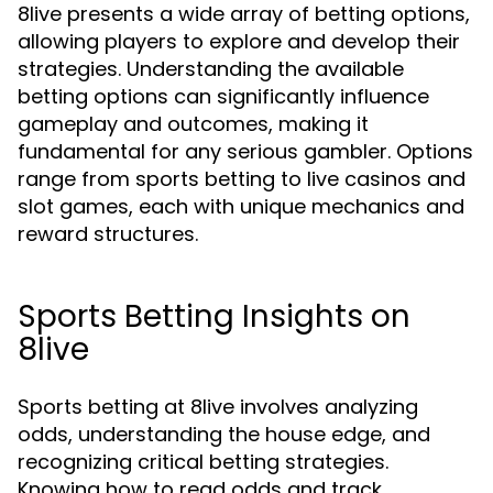
8live presents a wide array of betting options,
allowing players to explore and develop their
strategies. Understanding the available
betting options can significantly influence
gameplay and outcomes, making it
fundamental for any serious gambler. Options
range from sports betting to live casinos and
slot games, each with unique mechanics and
reward structures.
Sports Betting Insights on
8live
Sports betting at 8live involves analyzing
odds, understanding the house edge, and
recognizing critical betting strategies.
Knowing how to read odds and track