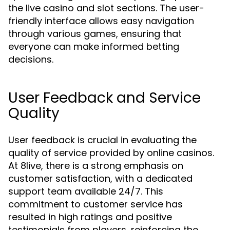
the live casino and slot sections. The user-
friendly interface allows easy navigation
through various games, ensuring that
everyone can make informed betting
decisions.
User Feedback and Service
Quality
User feedback is crucial in evaluating the
quality of service provided by online casinos.
At 8live, there is a strong emphasis on
customer satisfaction, with a dedicated
support team available 24/7. This
commitment to customer service has
resulted in high ratings and positive
testimonials from players, reinforcing the