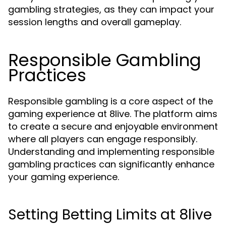
gambling strategies, as they can impact your
session lengths and overall gameplay.
Responsible Gambling
Practices
Responsible gambling is a core aspect of the
gaming experience at 8live. The platform aims
to create a secure and enjoyable environment
where all players can engage responsibly.
Understanding and implementing responsible
gambling practices can significantly enhance
your gaming experience.
Setting Betting Limits at 8live