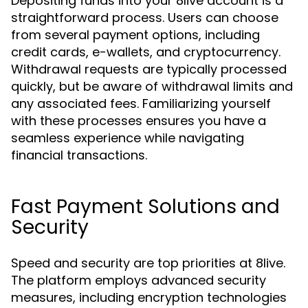
Depositing funds into your 8live account is a
straightforward process. Users can choose
from several payment options, including
credit cards, e-wallets, and cryptocurrency.
Withdrawal requests are typically processed
quickly, but be aware of withdrawal limits and
any associated fees. Familiarizing yourself
with these processes ensures you have a
seamless experience while navigating
financial transactions.
Fast Payment Solutions and
Security
Speed and security are top priorities at 8live.
The platform employs advanced security
measures, including encryption technologies