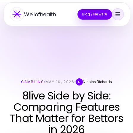
Wellofhealth
Blog / News
GAMBLING
MAY 10, 2026
Nicolas Richards
N
8live Side by Side:
Comparing Features
That Matter for Bettors
in 2026