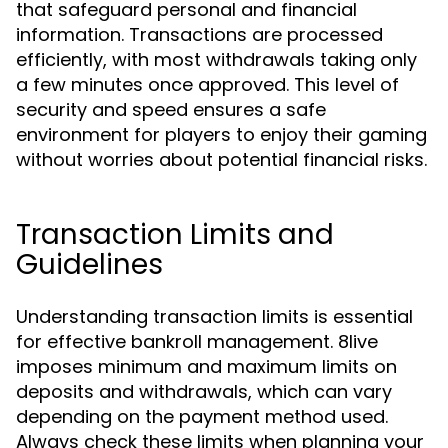
that safeguard personal and financial
information. Transactions are processed
efficiently, with most withdrawals taking only
a few minutes once approved. This level of
security and speed ensures a safe
environment for players to enjoy their gaming
without worries about potential financial risks.
Transaction Limits and
Guidelines
Understanding transaction limits is essential
for effective bankroll management. 8live
imposes minimum and maximum limits on
deposits and withdrawals, which can vary
depending on the payment method used.
Always check these limits when planning your