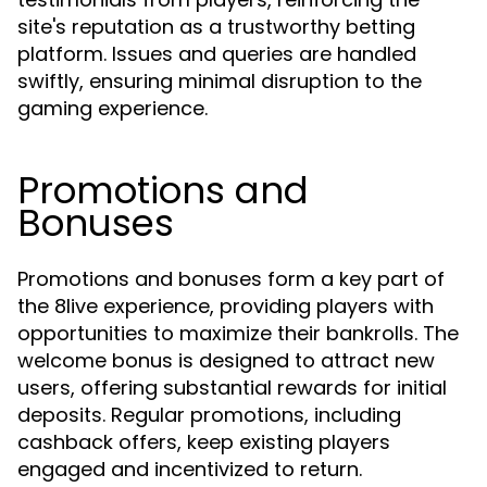
site's reputation as a trustworthy betting
platform. Issues and queries are handled
swiftly, ensuring minimal disruption to the
gaming experience.
Promotions and
Bonuses
Promotions and bonuses form a key part of
the 8live experience, providing players with
opportunities to maximize their bankrolls. The
welcome bonus is designed to attract new
users, offering substantial rewards for initial
deposits. Regular promotions, including
cashback offers, keep existing players
engaged and incentivized to return.