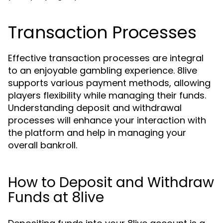
Transaction Processes
Effective transaction processes are integral
to an enjoyable gambling experience. 8live
supports various payment methods, allowing
players flexibility while managing their funds.
Understanding deposit and withdrawal
processes will enhance your interaction with
the platform and help in managing your
overall bankroll.
How to Deposit and Withdraw
Funds at 8live