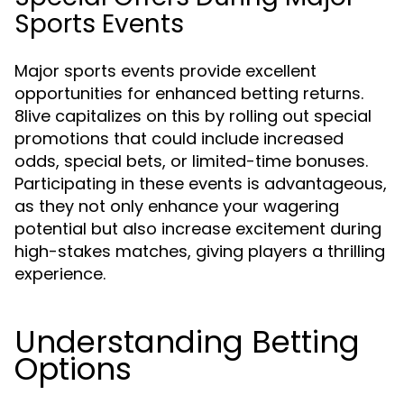
Sports Events
Major sports events provide excellent
opportunities for enhanced betting returns.
8live capitalizes on this by rolling out special
promotions that could include increased
odds, special bets, or limited-time bonuses.
Participating in these events is advantageous,
as they not only enhance your wagering
potential but also increase excitement during
high-stakes matches, giving players a thrilling
experience.
Understanding Betting
Options